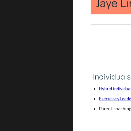
Individuals
Hybrid individu
Executive/Lead
Parent coachin