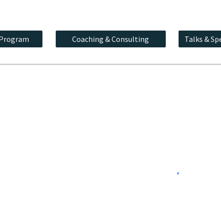
 Program
Coaching & Consulting