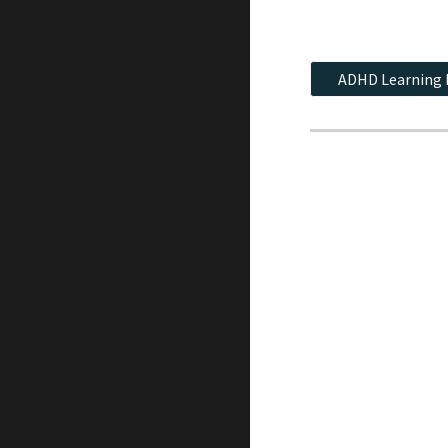
ADHD Learning