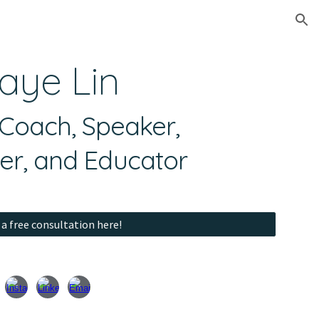
ion
aye Lin
oach, Speaker,
er, and Educator
a free consultation here!