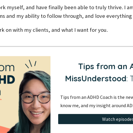
rk myself, and have finally been able to truly thrive. I am
ns and my ability to follow through, and love everythin
ork on with my clients, and what I want for you.
Tips from an
MissUnderstood
:
Tips from an ADHD Coach is the new
know me, and my insight around AD
Watch episodes