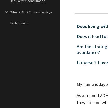
Book a free consultation
Other ADHD Content by Jaye
Testimonials
Does living wi
Does it lead to
Are the strateg
avoidance?
It doesn't have
My name is Jaye 
As a trained AD
they are and who