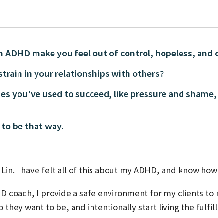
th ADHD make you feel out of control, hopeless, and 
 strain in your relationships with others?
ies you've used to succeed, like pressure and shame,
 to be that way.
Lin. I have felt all of this about my ADHD, and know how d
HD coach, I provide a safe environment for my clients to
 they want to be, and intentionally start living the fulfil