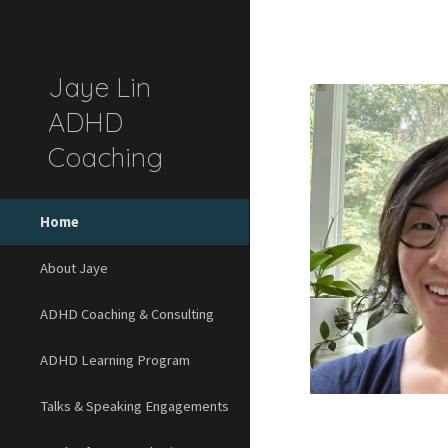
Sk
Jaye Lin
ADHD
Coaching
Home
About Jaye
ADHD Coaching & Consulting
ADHD Learning Program
Talks & Speaking Engagements