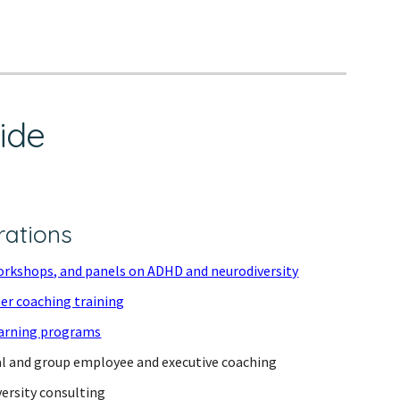
vide
rations
orkshops, and panels on ADHD and neurodiversity
er coaching training
arning programs
al and group employee and executive coaching
ersity consulting