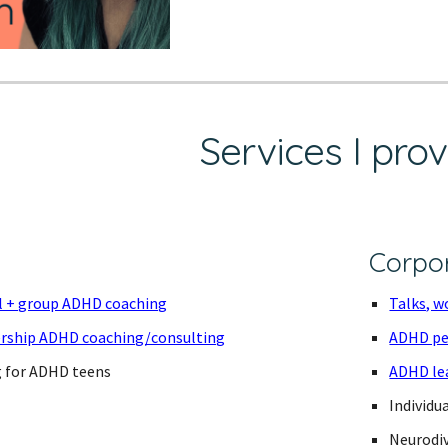
Services I pro
Corpo
al + group ADHD coaching
Talks, w
ership ADHD coaching/consulting
ADHD pe
g for ADHD teens
ADHD le
Individu
Neurodiv