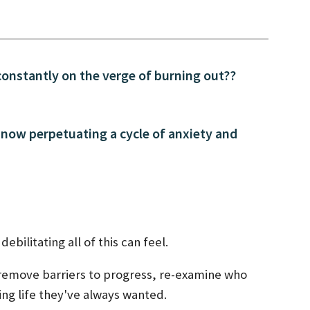
constantly on the verge of burning out??
 now perpetuating a cycle of anxiety and
ebilitating all of this can feel.
 remove barriers to progress, re-examine who
ling life they've always wanted.