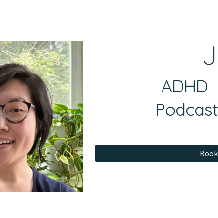
ip to main content
Skip to navigat
J
ADHD C
Podcast
Book 