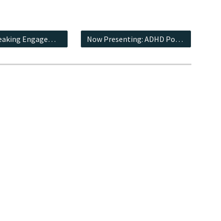
Talks & Speaking Engagements
Now Presenting: ADHD Podcast