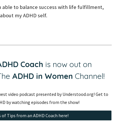
 able to balance success with life fulfillment,
g about my ADHD self.
 ADHD Coach
is now out on
 The
ADHD in Women
Channel
!
est video podcast presented by Understood.org! Get to
HD by watching episodes from the show!
 of Tips from an ADHD Coach here!