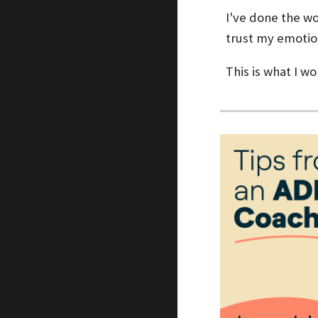
I've done the wo
trust my emotio
This is what I w