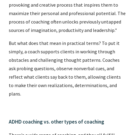
provoking and creative process that inspires them to
maximize their personal and professional potential. The
process of coaching often unlocks previously untapped
sources of imagination, productivity and leadership."
But what does that mean in practical terms? To put it
simply, a coach supports clients in working through
obstacles and challenging thought patterns. Coaches
ask probing questions, observe nonverbal cues, and
reflect what clients say back to them, allowing clients
to make their own realizations, determinations, and
plans.
ADHD coaching vs. other types of coaching