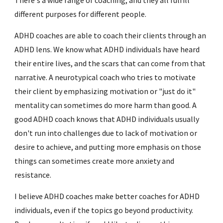
There's a wide range of coaching, and they all fulfill
different purposes for different people.
ADHD coaches are able to coach their clients through an
ADHD lens. We know what ADHD individuals have heard
their entire lives, and the scars that can come from that
narrative. A neurotypical coach who tries to motivate
their client by emphasizing motivation or "just do it"
mentality can sometimes do more harm than good. A
good ADHD coach knows that ADHD individuals usually
don't run into challenges due to lack of motivation or
desire to achieve, and putting more emphasis on those
things can sometimes create more anxiety and
resistance.
I believe ADHD coaches make better coaches for ADHD
individuals, even if the topics go beyond productivity.