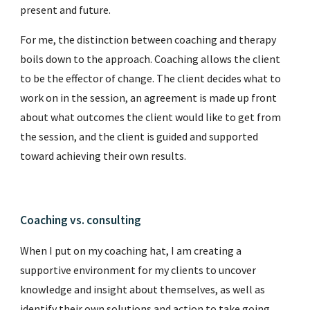
present and future.
For me, the distinction between coaching and therapy
boils down to the approach. Coaching allows the client
to be the effector of change. The client decides what to
work on in the session, an agreement is made up front
about what outcomes the client would like to get from
the session, and the client is guided and supported
toward achieving their own results.
Coaching vs.
consulting
When I put on my coaching hat, I am creating a
supportive environment for my clients to uncover
knowledge and insight about themselves, as well as
identify their own solutions and action to take going