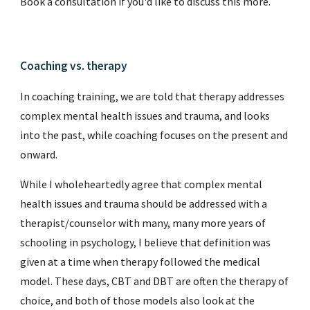
Book a consultation if you'd like to discuss this more.
Coaching vs. therapy
In coaching training, we are told that therapy addresses
complex mental health issues and trauma, and looks
into the past, while coaching focuses on the present and
onward.
While I wholeheartedly agree that complex mental
health issues and trauma should be addressed with a
therapist/counselor with many, many more years of
schooling in psychology, I believe that definition was
given at a time when therapy followed the medical
model. These days, CBT and DBT are often the therapy of
choice, and both of those models also look at the