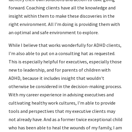
forward. Coaching clients have all the knowledge and
insight within them to make these discoveries in the
right environment. All I'm doing is providing them with
an optimal and safe environment to explore.
While I believe that works wonderfully for ADHD clients,
I'm also able to put on a consulting hat as requested.
This is especially helpful for executives, especially those
new to leadership, and for parents of children with
ADHD, because it includes insight that wouldn't
otherwise be considered in the decision-making process.
With my career experience in advising executives and
cultivating healthy work cultures, I'm able to provide
tools and perspectives that my executive clients may
not already have. And as a former twice exceptional child
who has been able to heal the wounds of my family, I am