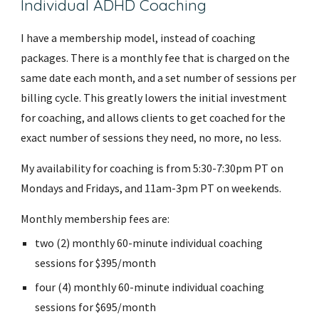
Individual ADHD Coaching
I have a membership model, instead of coaching
packages. There is a monthly fee that is charged on the
same date each month, and a set number of sessions per
billing cycle. This greatly lowers the initial investment
for coaching, and allows clients to get coached for the
exact number of sessions they need, no more, no less.
My availability for coaching is from 5:30-7:30pm PT on
Mondays and Fridays, and 11am-3pm PT on weekends.
Monthly membership fees are:
two (2) monthly 60-minute individual coaching
sessions for $395/month
four (4) monthly 60-minute individual coaching
sessions for $695/month