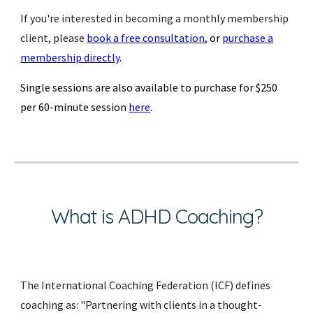
If you're interested in becoming a monthly membership
client, please
book a free consultation
,
or
purchase a
membership directly
.
Single sessions are also available to purchase for $250
per 60-minute session
here
.
What is ADHD Coaching?
The International Coaching Federation (ICF) defines
coaching as: "Partnering with clients in a thought-