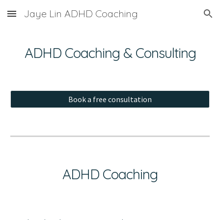
Jaye Lin ADHD Coaching
Skip to main content
Skip to navigation
ADHD Coaching & Consulting
Book a free consultation
ADHD Coaching