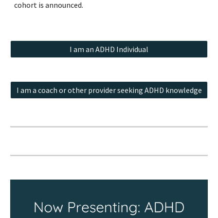
cohort is announced.
I am an ADHD Individual
I am a coach or other provider seeking ADHD knowledge