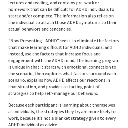
lectures and reading, and contains pre-work or
homework that can be difficult for ADHD individuals to
start and/or complete. The information also relies on
the individual to attach those ADHD symptoms to their
actual behaviors and tendencies.
"Now Presenting... ADHD" seeks to eliminate the factors
that make learning difficult for ADHD individuals, and
instead, use the factors that increase focus and
engagement with the ADHD mind. The learning program
is unique in that it starts with emotional connection to
the scenario, then explores what factors surround each
scenario, explains how ADHD affects
our reactions in
that situation
, and provides a starting point of
strategies to help
self-manage our behaviors
.
Because
each participant is
learning about themselves
as individuals, the strategies they try are more likely to
work, because it’s not a blanket strategy given to every
ADHD individual as advice.