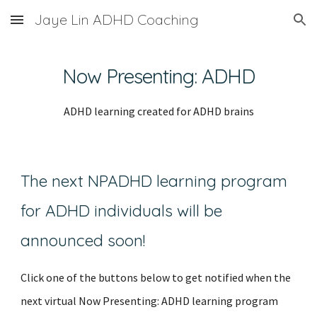
Jaye Lin ADHD Coaching
Skip to main content
Skip to navigation
Now Presenting: ADHD
ADHD learning created for ADHD brains
The next NPADHD learning program
for ADHD in
dividuals
will be
announced soon!
Click one of the buttons below to get notified when the
next virtual Now Presenting: ADHD learning program