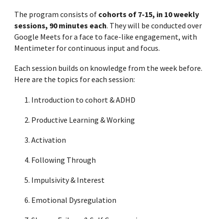
The program consists of
cohorts of
7
-15, in 10 weekly
sessions, 90 minutes each
. They will be conducted over
Google Meets for a face to face-like engagement, with
Mentimeter for continuous input and focus.
Each session builds on knowledge from the week before.
Here are the topics for each session:
Introduction to cohort & ADHD
Productive Learning & Working
Activation
Following Through
Impulsivity & Interest
Emotional Dysregulation