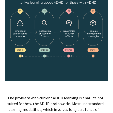
The problem with current ADHD learning is that it’s not
suited for how the ADHD brain works. Most use standard
learning modalities, which involves long stretches of