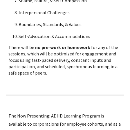
Shame, Failure, & Self Compassion
Interpersonal Challenges
Boundaries, Standards, & Values
Self-Advocation & Accommodations
There will be
no pre-work or homework
for any of the
sessions, which will be optimized for engagement and
focus using fast-paced delivery, constant inputs and
participation, and scheduled, synchronous learning in a
safe space of peers.
The Now Presenting: ADHD Learning Program is
available to corporations for employee cohorts, and as a