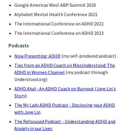
Google Americas West ABP Summit 2020
Alphabet Mental Health Conference 2021
The International Conference on ADHD 2022
The International Conference on ADHD 2023
Podcasts
Now Presenting: ADHD
(my self-produced podcast)
Tips from an ADHD Coach on MissUnderstood: The
ADHD in Women Channel
(my podcast through
Understood.org)
ADHD Aha! - An ADHD Coach on Burnout (Jaye Lin's
Story)
The My Lady ADHD Podcast - Disclosing your ADHD
with Jaye Lin
The Refocused Podcast - Understanding ADHD and
Anxiety in our Lives