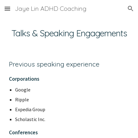
Jaye Lin ADHD Coaching
Skip to main content
Skip to navigation
Talks & Speaking Engagements
Previous speaking experience
Corporations
Google
Ripple
Expedia Group
Scholastic Inc.
Conferences