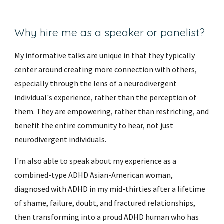
Why hire me as a speaker or panelist?
My informative talks
are unique in that they typically
center around creating more connection with others,
especially through the lens of a neurodivergent
individual's experience, rather than the perception of
them. They are empowering, rather than restricting, and
benefit the entire community to hear, not just
neurodivergent individuals.
I'm also able to speak about my experience as a
combined-type ADHD Asian-American woman,
diagnosed with ADHD in my mid-thirties after a lifetime
of shame, failure, doubt, and fractured relationships,
then transforming into a proud ADHD human who has