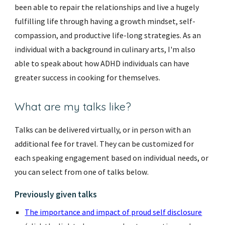
been able to repair the relationships and live a hugely
fulfilling life through having a growth mindset, self-
compassion, and productive life-long strategies. As an
individual with a background in culinary arts, I'm also
able to speak about how ADHD individuals can have
greater success in cooking for themselves.
What are my talks like?
Talks can be delivered virtually, or in person with an
additional fee for travel. They
can be customized for
each speaking engagement based on
individual needs, or
you can select from one of talks below
.
Previously given talks
The importance and impact of proud self disclosure