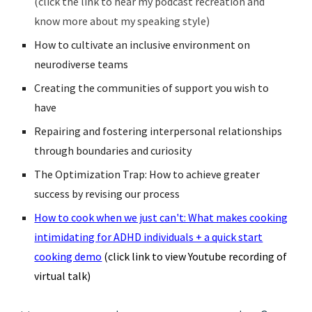
(click the link to hear my podcast recreation and
know more about my speaking style)
How to cultivate an inclusive environment on
neurodiverse teams
Creating the communities of support you wish to
have
Repairing and fostering interpersonal relationships
through boundaries and curiosity
The Optimization Trap: How to achieve greater
success by revising our process
How to cook when we just can't: What makes cooking
intimidating for ADHD individuals + a quick start
cooking demo
(click link to view Youtube recording of
virtual talk)